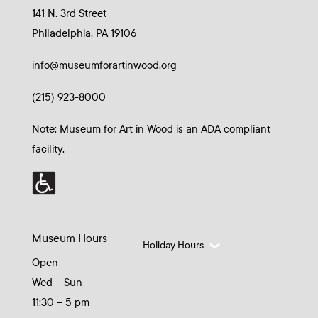
141 N. 3rd Street
Philadelphia, PA 19106
info@museumforartinwood.org
(215) 923-8000
Note: Museum for Art in Wood is an ADA compliant
facility.
Museum Hours
Holiday Hours
Open
Wed – Sun
11:30 – 5 pm