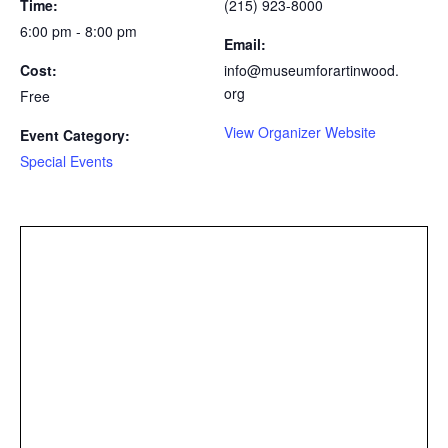
Time:
(215) 923-8000
6:00 pm - 8:00 pm
Email:
Cost:
info@museumforartinwood.
org
Free
View Organizer Website
Event Category:
Special Events