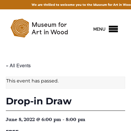
We are thrilled to welcome you to the Museum for Art in Wood! Acce
MENU
« All Events
This event has passed.
Drop-in Draw
June 8, 2022 @ 6:00 pm
-
8:00 pm