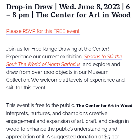
Drop-in Draw | Wed. June 8, 2022 | 6
– 8 pm | The Center for Art in Wood
Please RSVP for this FREE event.
Join us for Free Range Drawing at the Center!
Experience our current exhibition,
Spoons to Stir the
Soul: The World of Norm Sartorius
, and explore and
draw from over 1200 objects in our Museum
Collection. We welcome all levels of experience and
skill for this event.
This event is free to the public.
The Center for Art in Wood
interprets, nurtures, and champions creative
engagement and expansion of art, craft, and design in
wood to enhance the public’s understanding and
appreciation of it
.
A suggested donation of $5 per