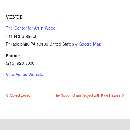
VENUE
The Center for Art in Wood
141 N 3rd Street
Philadelphia
,
PA
19106
United States
+ Google Map
Phone:
(215) 923-8000
View Venue Website
Object Lesson
The Spoon Gram Project with Kate Hawes