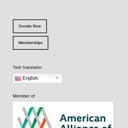
Donate Now
Memberships
Text translater
English
Member of