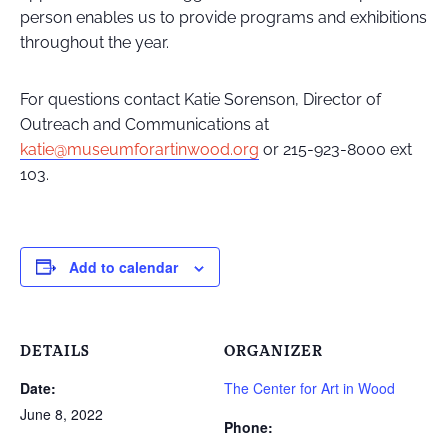
person enables us to provide programs and exhibitions
throughout the year.
For questions contact Katie Sorenson, Director of
Outreach and Communications at
katie@museumforartinwood.org
or 215-923-8000 ext
103.
Add to calendar
DETAILS
ORGANIZER
Date:
The Center for Art in Wood
June 8, 2022
Phone: