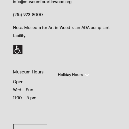
info@museumforartinwood.org
(215) 923-8000
Note: Museum for Art in Wood is an ADA compliant
facility.
Museum Hours
Holiday Hours
Open
Wed – Sun
11:30 – 5 pm