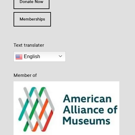
Donate Now
Memberships
Text translater
English
Member of