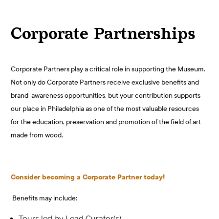
Corporate Partnerships
Corporate Partners play a critical role in supporting the Museum.
Not only do Corporate Partners receive exclusive benefits and
brand awareness opportunities, but your contribution supports
our place in Philadelphia as
one of the most valuable resources
for the education, preservation and promotion of the field of art
made from wood.
Consider becoming a Corporate Partner today!
Benefits may include:
Tours led by Lead Curator(s)