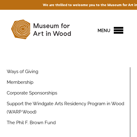
We are thrilled to welcome you to the Museum for Art in Wo
MENU
Ways of Giving
Membership
Corporate Sponsorships
Support the Windgate Arts Residency Program in Wood
(WARP Wood)
The Phil F. Brown Fund