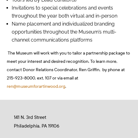
Invitations to special celebrations and events
throughout the year both virtual and in-person
Name placement and individualized branding
opportunities throughout the Museum’s multi-
channel communications platforms
The Museum will work with you to tailor a partnership package to
meet your interest and desired recognition. To learn more,
contact Donor Relations Coordinator, Ren Griffin, by phone at
215-923-8000, ext. 107 or via email at
ren@museumforartinwood.org
.
141 N. 3rd Street
Philadelphia, PA 19106