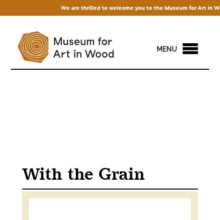
We are thrilled to welcome you to the Museum for Art in Wood!
MENU
With the Grain