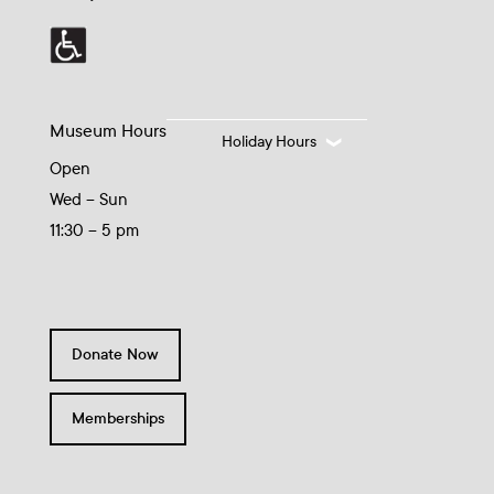
Museum Hours
Holiday Hours
Open
Wed – Sun
11:30 – 5 pm
Donate Now
Memberships