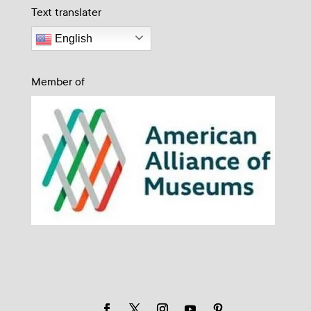
Text translater
English
Member of