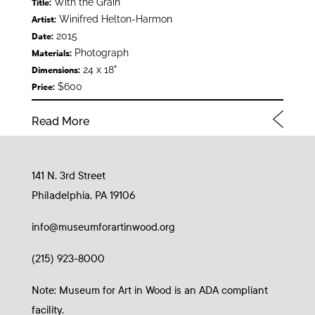
With the Grain
Title:
Winifred Helton-Harmon
Artist:
2015
Date:
Photograph
Materials:
24 x 18"
Dimensions:
$600
Price:
Read More
141 N. 3rd Street
Philadelphia, PA 19106
info@museumforartinwood.org
(215) 923-8000
Note: Museum for Art in Wood is an ADA compliant
facility.