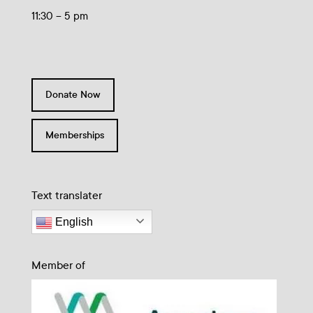
11:30 – 5 pm
Donate Now
Memberships
Text translater
English
Member of