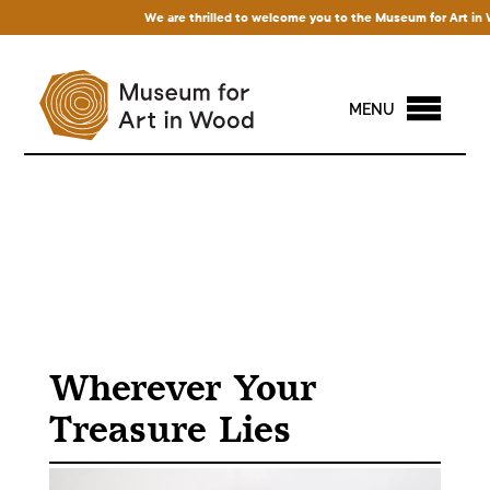
We are thrilled to welcome you to the Museum for Art in Wood
MENU
Wherever Your
Treasure Lies