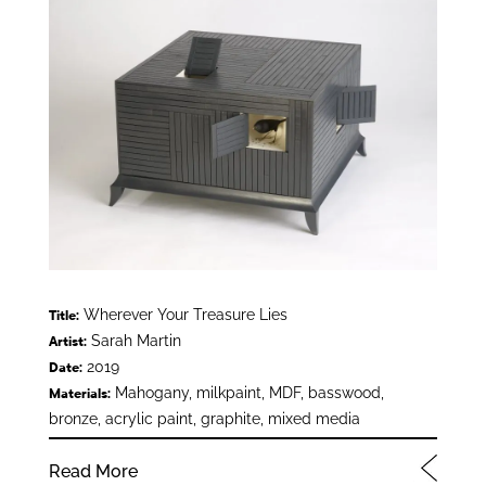
Wherever Your Treasure Lies
Title:
Sarah Martin
Artist:
2019
Date:
Mahogany, milkpaint, MDF, basswood,
Materials:
bronze, acrylic paint, graphite, mixed media
Read More