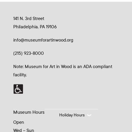
141 N. 3rd Street
Philadelphia, PA 19106
info@museumforartinwood.org
(215) 923-8000
Note: Museum for Art in Wood is an ADA compliant
facility.
Museum Hours
Holiday Hours
Open
Wed – Sun