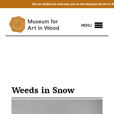
We are thrilled to welcome you to the Museum for Art in Wood!
MENU
Weeds in Snow