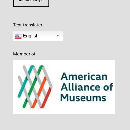
Text translater
English
Member of