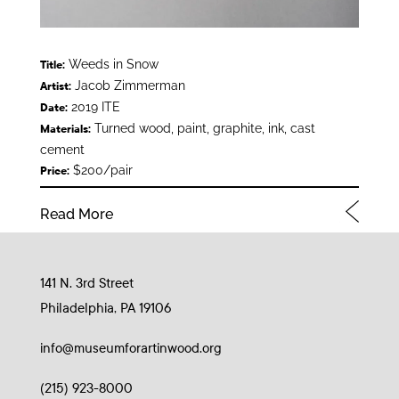
Weeds in Snow
Title:
Jacob Zimmerman
Artist:
2019 ITE
Date:
Turned wood, paint, graphite, ink, cast
Materials:
cement
$200/pair
Price:
Read More
141 N. 3rd Street
Philadelphia, PA 19106
info@museumforartinwood.org
(215) 923-8000