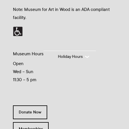
Note: Museum for Art in Wood is an ADA compliant
facility.
Museum Hours
Holiday Hours
Open
Wed – Sun
11:30 – 5 pm
Donate Now
Memberships