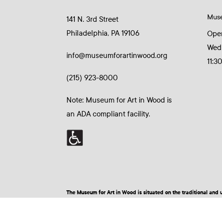
Mus
141 N. 3rd Street
Philadelphia, PA 19106
Ope
Wed
info@museumforartinwood.org
11:3
(215) 923-8000
Note: Museum for Art in Wood is
an ADA compliant facility.
The Museum for Art in Wood is situated on the traditional a
© 2026 Museum for Art in Wood | Site by BuzzBurrito