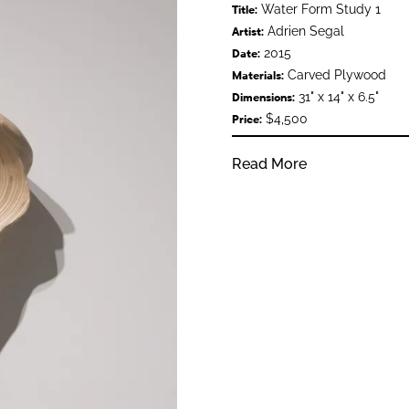
Water Form Study 1
Title:
Adrien Segal
Artist:
2015
Date:
Carved Plywood
Materials:
31" x 14" x 6.5"
Dimensions:
$4,500
Price:
Read More