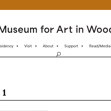
sidency
Visit
About
Support
Read/Media
 1