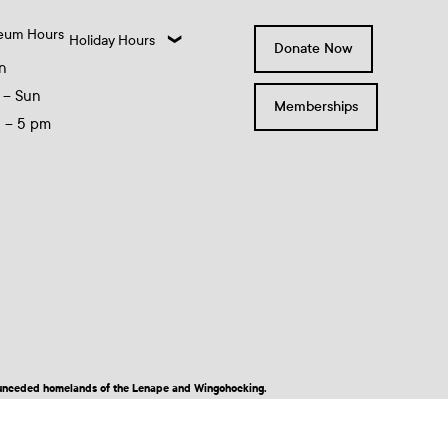
eum Hours
Holiday Hours
Donate Now
n
 – Sun
Memberships
0 – 5 pm
nd unceded homelands of the Lenape and Wingohocking.