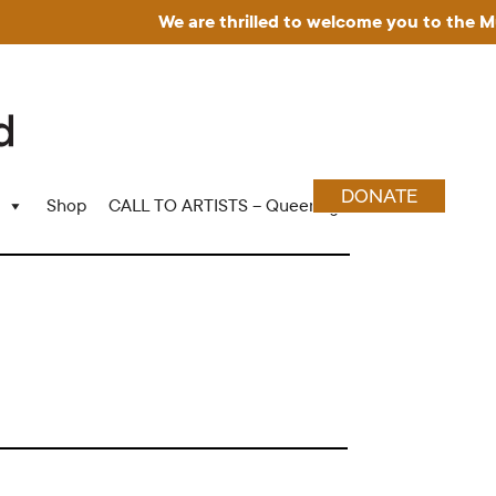
We are thrilled to welcome you to the Museu
DONATE
Shop
CALL TO ARTISTS – Queering Wood Craft