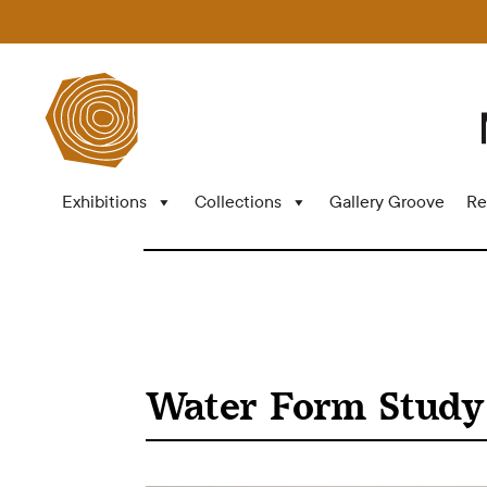
Exhibitions
Collections
Gallery Groove
Re
Water Form Study