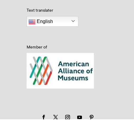
Text translater
English
Member of