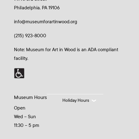
Philadelphia, PA 19106
info@museumforartinwood.org
(215) 923-8000
Note: Museum for Art in Wood is an ADA compliant
facility.
Museum Hours
Holiday Hours
Open
Wed – Sun
11:30 – 5 pm