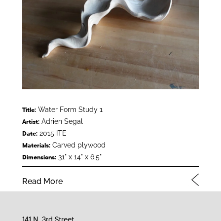
Water Form Study 1
Title:
Adrien Segal
Artist:
2015 ITE
Date:
Carved plywood
Materials:
31" x 14" x 6.5"
Dimensions:
Read More
141 N. 3rd Street