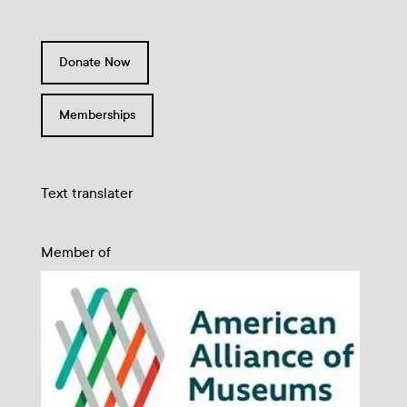
Donate Now
Memberships
Text translater
Member of