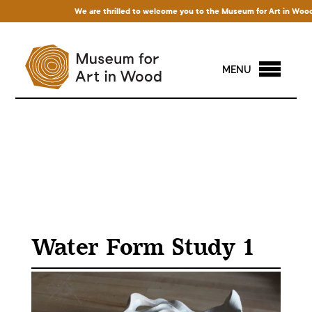
We are thrilled to welcome you to the Museum for Art in Wood! Acc
MENU
Water Form Study 1