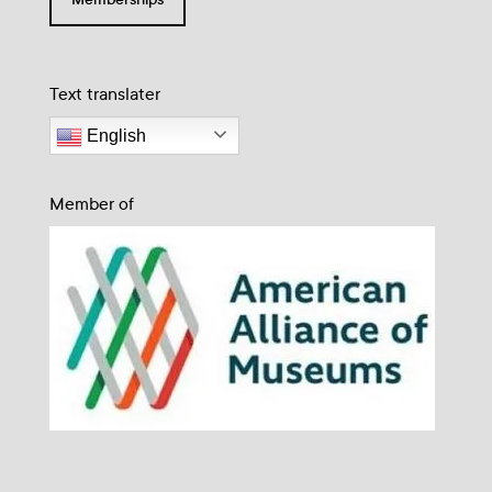
Text translater
English
Member of