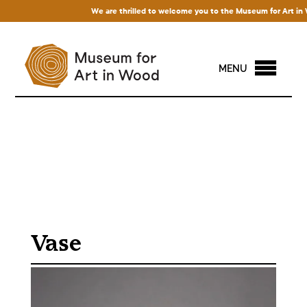
We are thrilled to welcome you to the Museum for Art in Wood
MENU
Vase