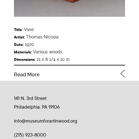
Vase
Title:
Thomas Nicosia
Artist:
1970
Date:
Various woods
Materials:
21 x 8 1/4 x 10 in.
Dimensions:
Read More
141 N. 3rd Street
Philadelphia, PA 19106
info@museumforartinwood.org
(215) 923-8000