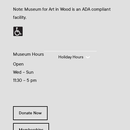
Note: Museum for Art in Wood is an ADA compliant
facility.
Museum Hours
Holiday Hours
Open
Wed – Sun
11:30 – 5 pm
Donate Now
Memberships