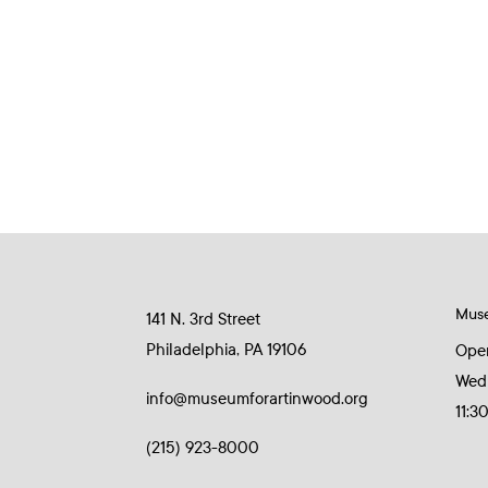
Mus
141 N. 3rd Street
Philadelphia, PA 19106
Ope
Wed
info@museumforartinwood.org
11:3
(215) 923-8000