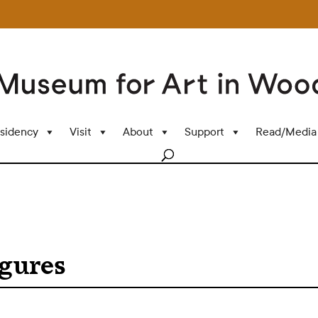
sidency
Visit
About
Support
Read/Media
igures