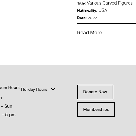
Various Carved Figures
Title:
USA
Nationality:
2022
Date:
Read More
eum Hours
Holiday Hours
Donate Now
n
 – Sun
Memberships
0 – 5 pm