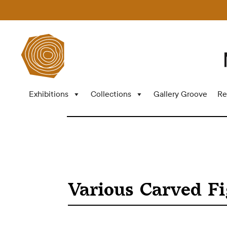
Exhibitions
Collections
Gallery Groove
Re
Various Carved F