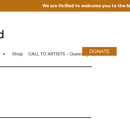
We are thrilled to welcome you to the Muse
DONATE
Shop
CALL TO ARTISTS – Queering Wood Craft