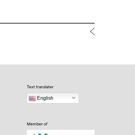
Text translater
English
Member of