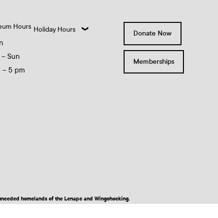
eum Hours
Holiday Hours
Donate Now
n
 – Sun
Memberships
0 – 5 pm
nd unceded homelands of the Lenape and Wingohocking.