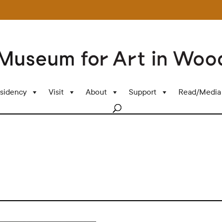
sidency
Visit
About
Support
Read/Media