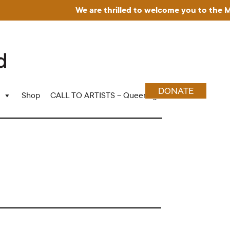
We are thrilled to welcome you to the Muse
DONATE
Shop
CALL TO ARTISTS – Queering Wood Craft