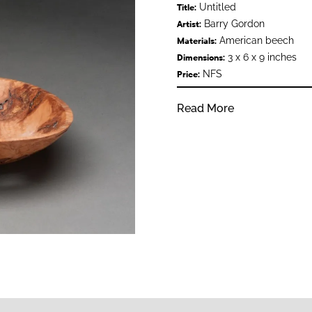
Untitled
Title:
Barry Gordon
Artist:
American beech
Materials:
3 x 6 x 9 inches
Dimensions:
NFS
Price:
Read More