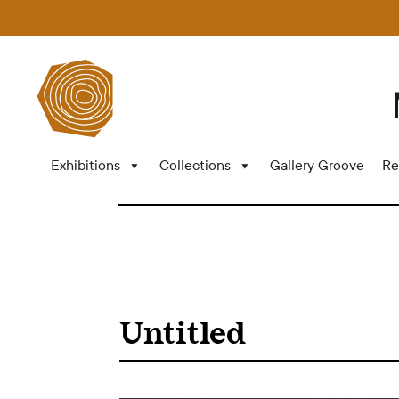
Exhibitions
Collections
Gallery Groove
Re
Untitled