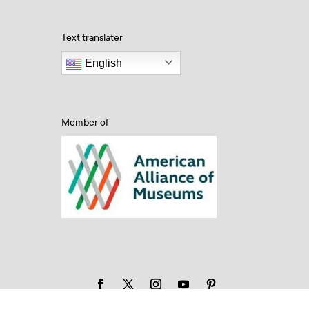
Text translater
English
Member of