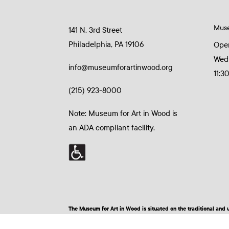
Mus
141 N. 3rd Street
Philadelphia, PA 19106
Ope
Wed
info@museumforartinwood.org
11:3
(215) 923-8000
Note: Museum for Art in Wood is
an ADA compliant facility.
The Museum for Art in Wood is situated on the traditional a
© 2026 Museum for Art in Wood | Site by BuzzBurrito