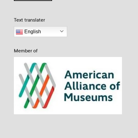
Text translater
English
Member of