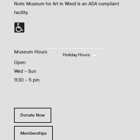
Note: Museum for Art in Wood is an ADA compliant
facility.
Museum Hours
Holiday Hours
Open
Wed – Sun
11:30 – 5 pm
Donate Now
Memberships