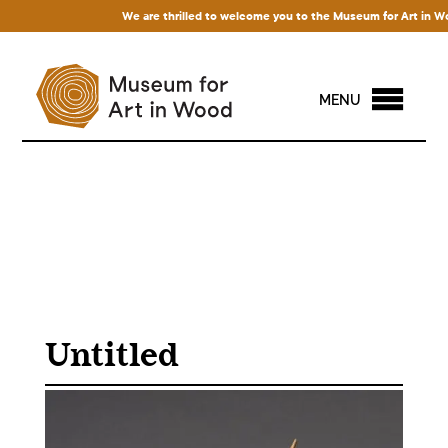
We are thrilled to welcome you to the Museum for Art in Wood! 
MENU
Untitled