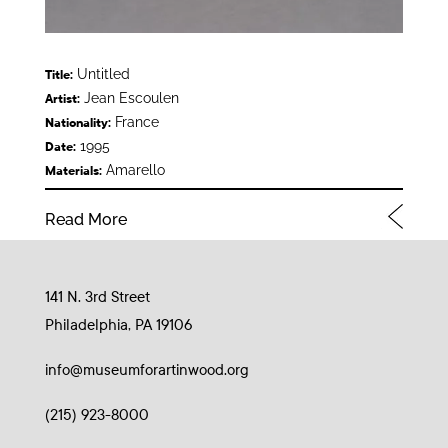
Untitled
Title:
Jean Escoulen
Artist:
France
Nationality:
1995
Date:
Amarello
Materials:
Read More
141 N. 3rd Street
Philadelphia, PA 19106
info@museumforartinwood.org
(215) 923-8000