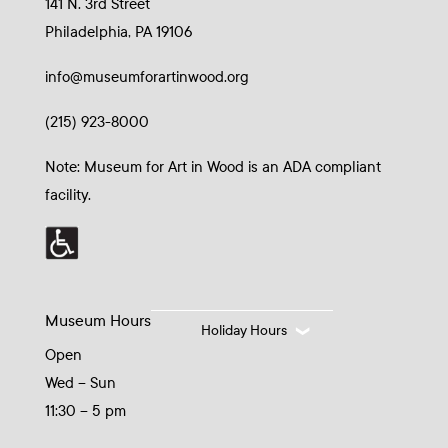
141 N. 3rd Street
Philadelphia, PA 19106
info@museumforartinwood.org
(215) 923-8000
Note: Museum for Art in Wood is an ADA compliant
facility.
Museum Hours
Holiday Hours
Open
Wed – Sun
11:30 – 5 pm