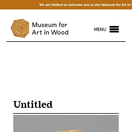
We are thrilled to welcome you to the Museum for Art in Woo
MENU
Untitled