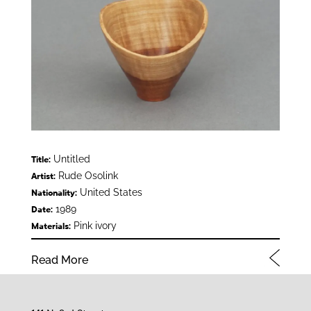
Untitled
Title:
Rude Osolink
Artist:
United States
Nationality:
1989
Date:
Pink ivory
Materials:
Read More