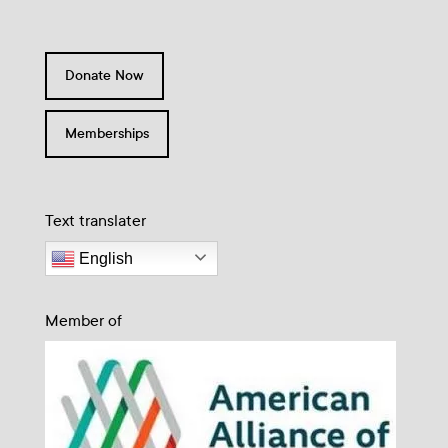
Donate Now
Memberships
Text translater
English
Member of