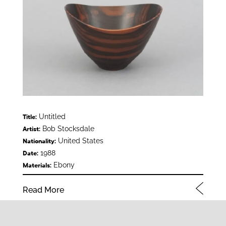
Untitled
Title:
Bob Stocksdale
Artist:
United States
Nationality:
1988
Date:
Ebony
Materials:
Read More