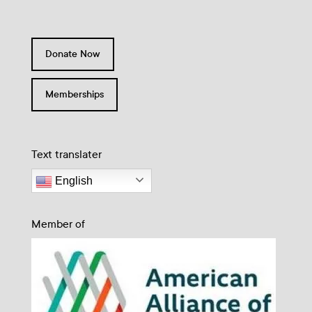
Donate Now
Memberships
Text translater
English
Member of