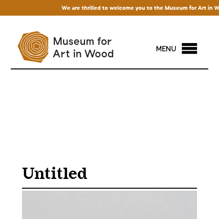
We are thrilled to welcome you to the Museum for Art in Wood!
MENU
Untitled