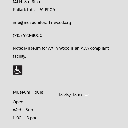
141 N. 3rd Street
Philadelphia, PA 19106
info@museumforartinwood.org
(215) 923-8000
Note: Museum for Art in Wood is an ADA compliant
facility.
Museum Hours
Holiday Hours
Open
Wed – Sun
11:30 – 5 pm