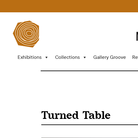
Exhibitions
Collections
Gallery Groove
Re
Turned Table