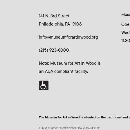
Mus
141 N. 3rd Street
Philadelphia, PA 19106
Ope
Wed
info@museumforartinwood.org
11:3
(215) 923-8000
Note: Museum for Art in Wood is
an ADA compliant facility.
The Museum for Art in Wood is situated on the traditional a
© 2026 Museum for Art in Wood | Site by BuzzBurrito