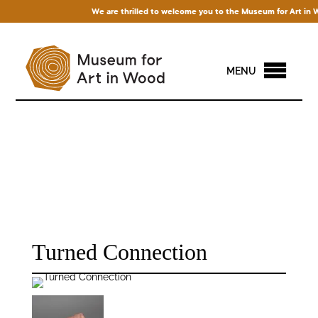
We are thrilled to welcome you to the Museum for Art in Woo
MENU
Turned Connection