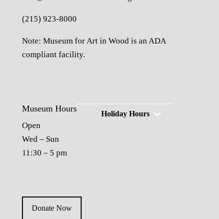
(215) 923-8000
Note: Museum for Art in Wood is an ADA
compliant facility.
Museum Hours
Holiday Hours
Open
Wed – Sun
11:30 – 5 pm
Donate Now