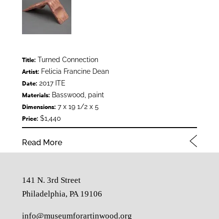
Turned Connection
Title:
Felicia Francine Dean
Artist:
2017 ITE
Date:
Basswood, paint
Materials:
7 x 19 1/2 x 5
Dimensions:
$1,440
Price:
Read More
141 N. 3rd Street
Philadelphia, PA 19106
info@museumforartinwood.org