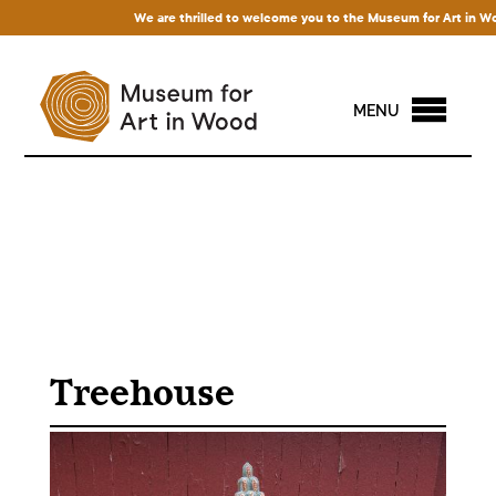
We are thrilled to welcome you to the Museum for Art in Wood! A
MENU
Treehouse