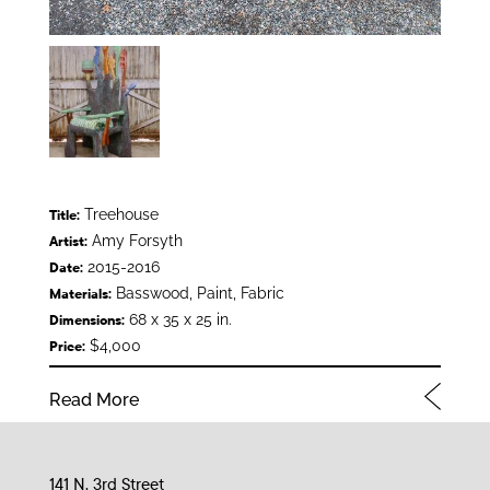
Treehouse
Title:
Amy Forsyth
Artist:
2015-2016
Date:
Basswood, Paint, Fabric
Materials:
68 x 35 x 25 in.
Dimensions:
$4,000
Price:
Read More
141 N. 3rd Street