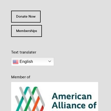
Donate Now
Memberships
Text translater
English
Member of