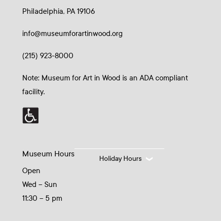
Philadelphia, PA 19106
info@museumforartinwood.org
(215) 923-8000
Note: Museum for Art in Wood is an ADA compliant
facility.
Museum Hours
Holiday Hours
Open
Wed – Sun
11:30 – 5 pm