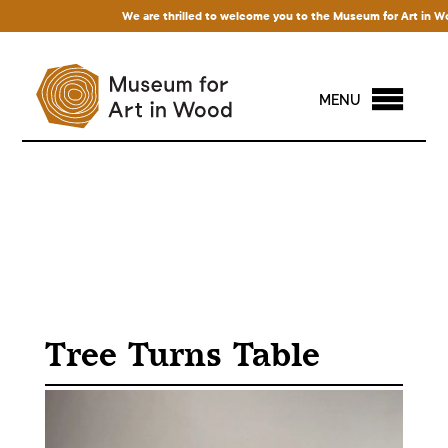
We are thrilled to welcome you to the Museum for Art in Wood! 
MENU
Tree Turns Table