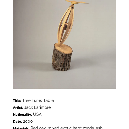
Tree Turns Table
Title:
Jack Larimore
Artist:
USA
Nationality:
2000
Date:
Red oak, mixed exotic hardwoods, ash
Materials: