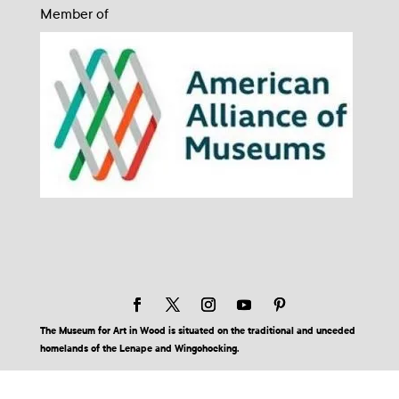
Member of
The Museum for Art in Wood is situated on the traditional and unceded
homelands of the Lenape and Wingohocking.
© 2026 Museum for Art in Wood | Site by BuzzBurrito