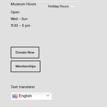
Museum Hours
Holiday Hours
Open
Wed – Sun
11:30 – 5 pm
Donate Now
Memberships
Text translater
English