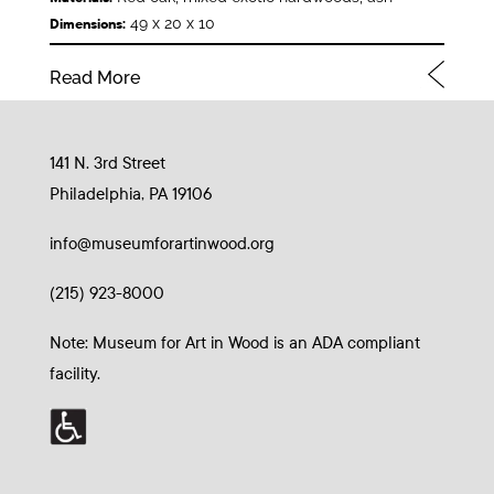
49 x 20 x 10
Dimensions:
Read More
141 N. 3rd Street
Philadelphia, PA 19106
info@museumforartinwood.org
(215) 923-8000
Note: Museum for Art in Wood is an ADA compliant
facility.