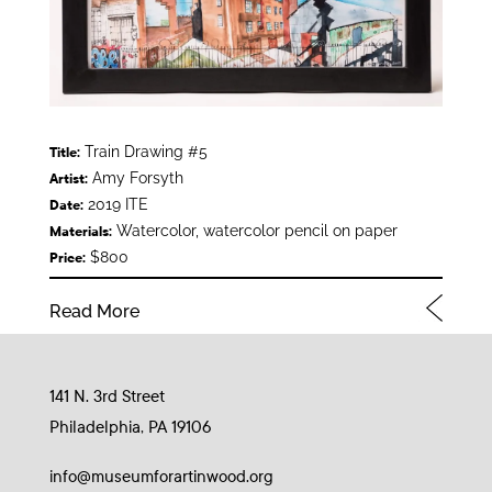
Train Drawing #5
Title:
Amy Forsyth
Artist:
2019 ITE
Date:
Watercolor, watercolor pencil on paper
Materials:
$800
Price:
Read More
141 N. 3rd Street
Philadelphia, PA 19106
info@museumforartinwood.org