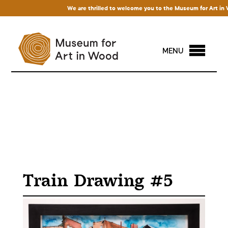
We are thrilled to welcome you to the Museum for Art in Woo
MENU
Train Drawing #5