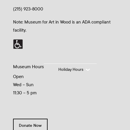
(215) 923-8000
Note: Museum for Art in Wood is an ADA compliant
facility.
Museum Hours
Holiday Hours
Open
Wed – Sun
11:30 – 5 pm
Donate Now