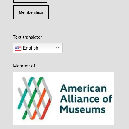
Memberships
Text translater
English
Member of