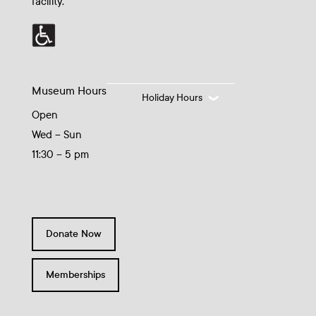
facility.
Museum Hours
Holiday Hours
Open
Wed – Sun
11:30 – 5 pm
Donate Now
Memberships