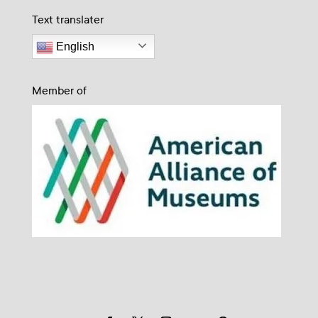
Text translater
English
Member of