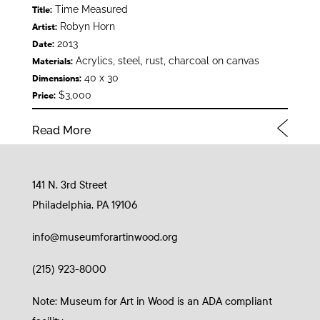
Time Measured
Title:
Robyn Horn
Artist:
2013
Date:
Acrylics, steel, rust, charcoal on canvas
Materials:
40 x 30
Dimensions:
$3,000
Price:
Read More
141 N. 3rd Street
Philadelphia, PA 19106
info@museumforartinwood.org
(215) 923-8000
Note: Museum for Art in Wood is an ADA compliant