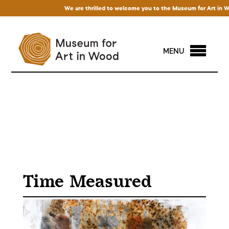
We are thrilled to welcome you to the Museum for Art in Wood! 
MENU
Time Measured