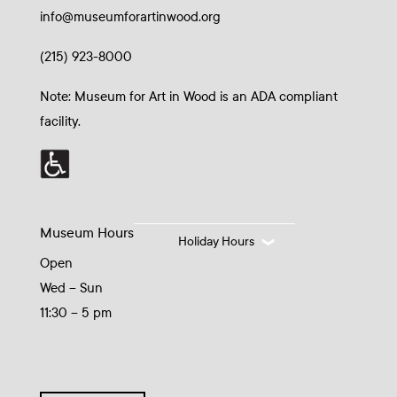
info@museumforartinwood.org
(215) 923-8000
Note: Museum for Art in Wood is an ADA compliant
facility.
Museum Hours
Holiday Hours
Open
Wed – Sun
11:30 – 5 pm