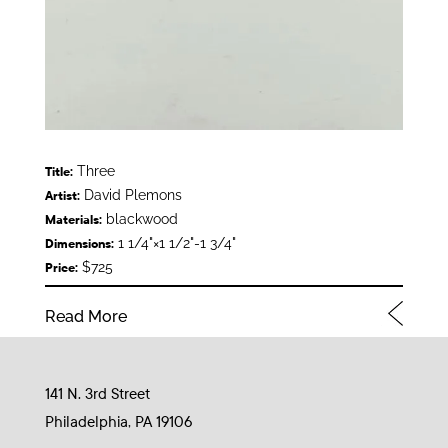
Three
Title:
David Plemons
Artist:
blackwood
Materials:
1 1/4"×1 1/2"-1 3/4"
Dimensions:
$725
Price:
Read More
141 N. 3rd Street
Philadelphia, PA 19106