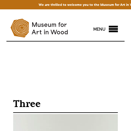
We are thrilled to welcome you to the Museum for Art in Wood
MENU
Three