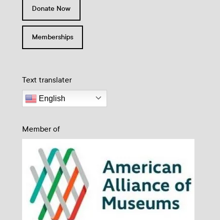
Donate Now
Memberships
Text translater
English
Member of