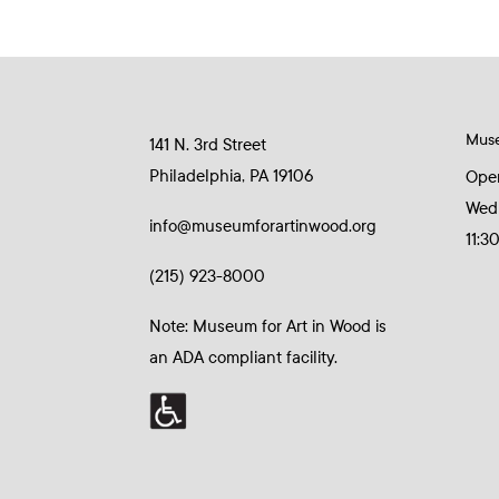
Mus
141 N. 3rd Street
Philadelphia, PA 19106
Ope
Wed
info@museumforartinwood.org
11:3
(215) 923-8000
Note: Museum for Art in Wood is
an ADA compliant facility.