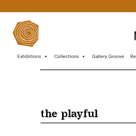
Exhibitions
Collections
Gallery Groove
Re
the playful