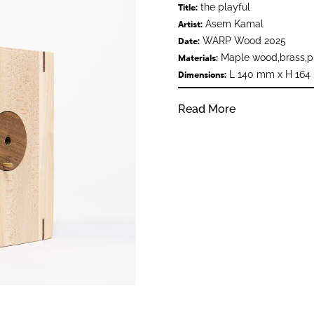
the playful
Title:
Asem Kamal
Artist:
WARP Wood 2025
Date:
Maple wood,brass,pl
Materials:
L 140 mm x H 164
Dimensions:
Read More