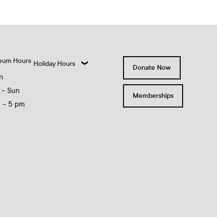
eum Hours
Holiday Hours
Donate Now
n
 – Sun
Memberships
0 – 5 pm