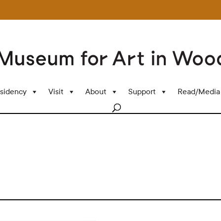
sidency
Visit
About
Support
Read/Media