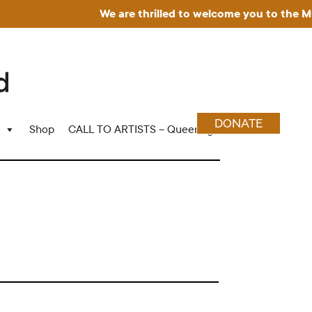
We are thrilled to welcome you to the Muse
DONATE
Shop
CALL TO ARTISTS – Queering Wood Craft