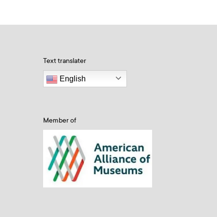
Text translater
English
Member of