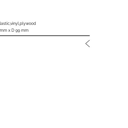
astic,vinyl,plywood
 mm x D 99 mm