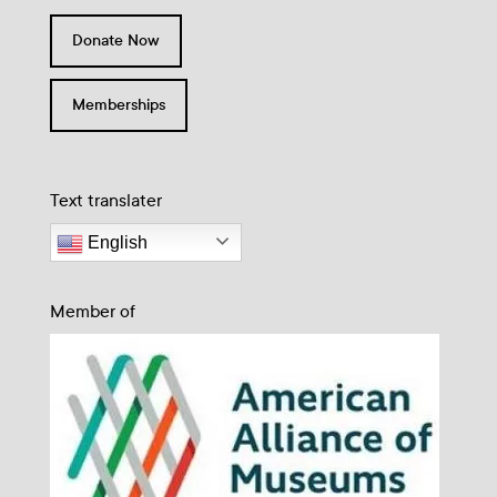
Donate Now
Memberships
Text translater
English
Member of