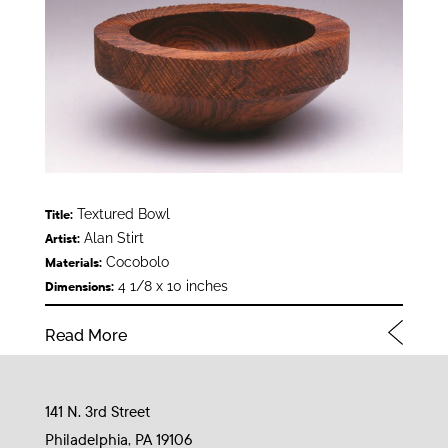
Textured Bowl
Title:
Alan Stirt
Artist:
Cocobolo
Materials:
4 1/8 x 10 inches
Dimensions:
Read More
141 N. 3rd Street
Philadelphia, PA 19106