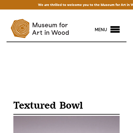
We are thrilled to welcome you to the Museum for Art in Wood
MENU
Textured Bowl