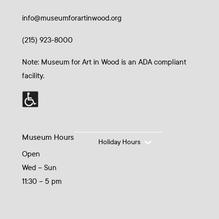
info@museumforartinwood.org
(215) 923-8000
Note: Museum for Art in Wood is an ADA compliant
facility.
Museum Hours
Holiday Hours
Open
Wed – Sun
11:30 – 5 pm