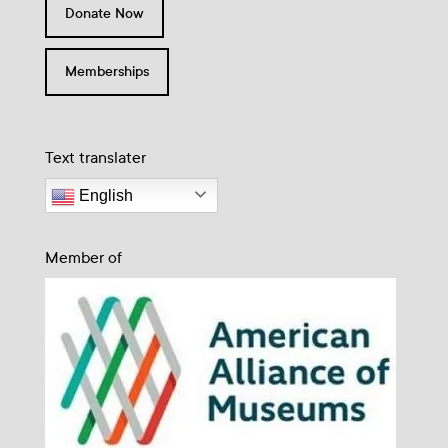
Donate Now
Memberships
Text translater
English
Member of