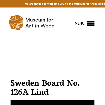
We are thrilled to welcome you to the Museum for Art in Wood! Ac
MENU
Sweden Board No.
126A Lind