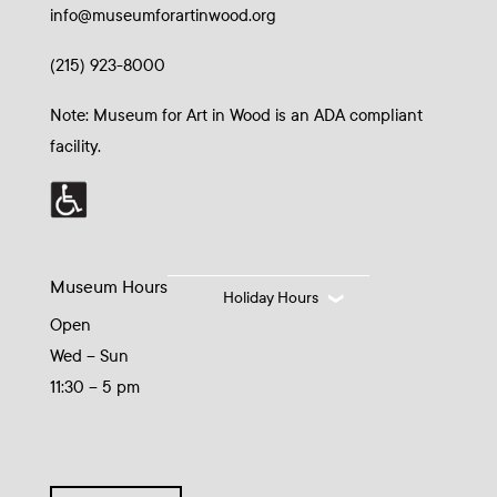
info@museumforartinwood.org
(215) 923-8000
Note: Museum for Art in Wood is an ADA compliant
facility.
Museum Hours
Holiday Hours
Open
Wed – Sun
11:30 – 5 pm