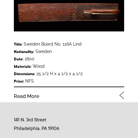
Sweden Board No. 126A Lind
Title:
Sweden
Nationality:
1800
Date:
Wood
Materials:
25 1/2 H x 4 1/2 x 4 1/2
Dimensions:
NFS
Price:
Read More
141 N. 3rd Street
Philadelphia, PA 19106