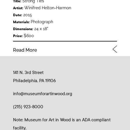
Strong Ties
Title:
Winifred Helton-Harmon
Artist:
2015
Date:
Photograph
Materials:
24 x 18"
Dimensions:
$600
Price:
Read More
141 N. 3rd Street
Philadelphia, PA 19106
info@museumforartinwood.org
(215) 923-8000
Note: Museum for Art in Wood is an ADA compliant
facility.