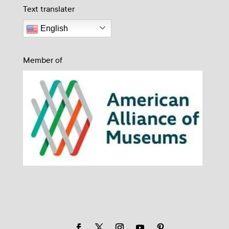
Text translater
English
Member of