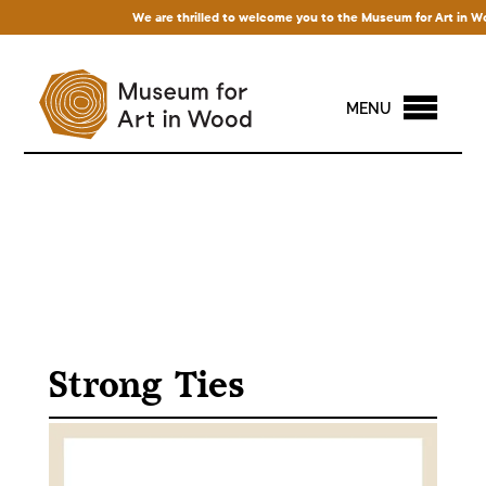
We are thrilled to welcome you to the Museum for Art in Wood! 
MENU
Strong Ties