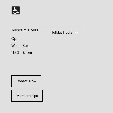
Museum Hours
Holiday Hours
Open
Wed – Sun
11:30 – 5 pm
Donate Now
Memberships