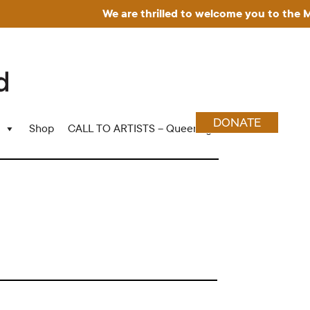
We are thrilled to welcome you to the Mus
DONATE
Shop
CALL TO ARTISTS – Queering Wood Craft