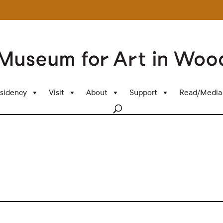
sidency
Visit
About
Support
Read/Media