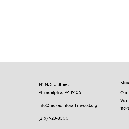
Mus
141 N. 3rd Street
Philadelphia, PA 19106
Ope
Wed
info@museumforartinwood.org
11:3
(215) 923-8000