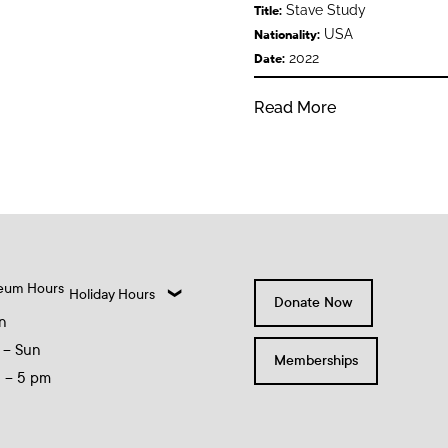
Stave Study
Title:
USA
Nationality:
2022
Date:
Read More
eum Hours
Holiday Hours
Donate Now
n
 – Sun
Memberships
0 – 5 pm