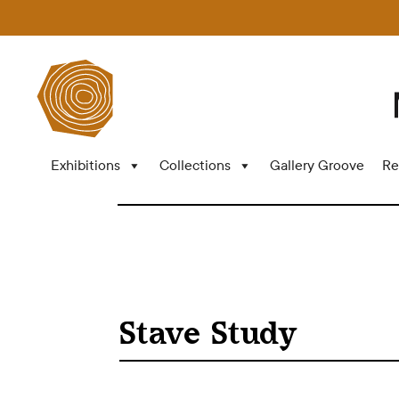
Exhibitions
Collections
Gallery Groove
Re
Stave Study