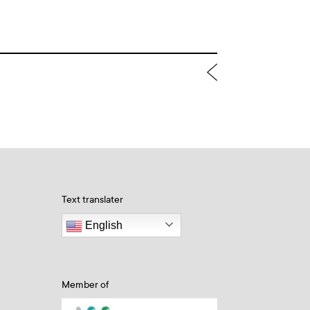
Text translater
English
Member of