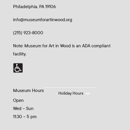
Philadelphia, PA 19106
info@museumforartinwood.org
(215) 923-8000
Note: Museum for Art in Wood is an ADA compliant
facility.
Museum Hours
Holiday Hours
Open
Wed – Sun
11:30 – 5 pm