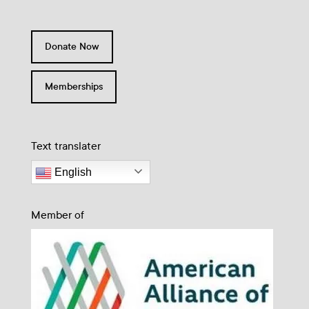
Donate Now
Memberships
Text translater
English
Member of