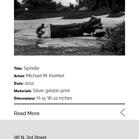
Spindle
Title:
Michael M. Koehler
Artist:
2012
Date:
Silver gelatin print
Materials:
H-15 W-22 inches
Dimensions:
Read More
141 N. 3rd Street