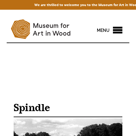
We are thrilled to welcome you to the Museum for Art in Wood! A
MENU
Spindle