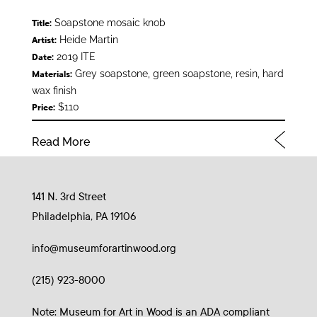
Soapstone mosaic knob
Title:
Heide Martin
Artist:
2019 ITE
Date:
Grey soapstone, green soapstone, resin, hard
Materials:
wax finish
$110
Price:
Read More
141 N. 3rd Street
Philadelphia, PA 19106
info@museumforartinwood.org
(215) 923-8000
Note: Museum for Art in Wood is an ADA compliant