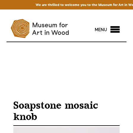
We are thrilled to welcome you to the Museum for Art in Wood! 
MENU
Soapstone mosaic
knob