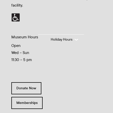
facility.
Museum Hours
Holiday Hours
Open
Wed – Sun
11:30 – 5 pm
Donate Now
Memberships