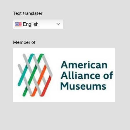
Text translater
English
Member of