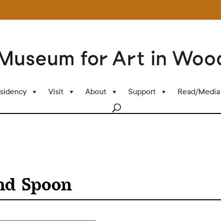
sidency
Visit
About
Support
Read/Media
nd Spoon