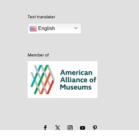
Text translater
English
Member of