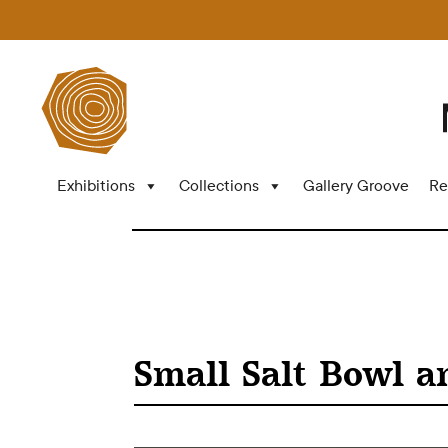
Exhibitions
Collections
Gallery Groove
Re
Small Salt Bowl a