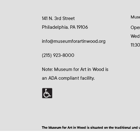
Mus
141 N. 3rd Street
Philadelphia, PA 19106
Ope
Wed
info@museumforartinwood.org
11:3
(215) 923-8000
Note: Museum for Art in Wood is
an ADA compliant facility.
The Museum for Art in Wood is situated on the traditional a
© 2026 Museum for Art in Wood | Site by BuzzBurrito