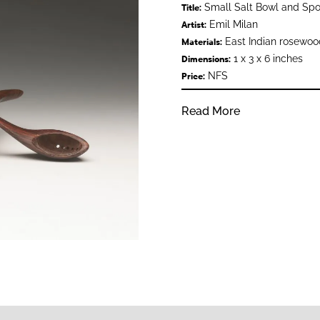
Small Salt Bowl and Sp
Title:
Emil Milan
Artist:
East Indian rosewoo
Materials:
1 x 3 x 6 inches
Dimensions:
NFS
Price:
Read More