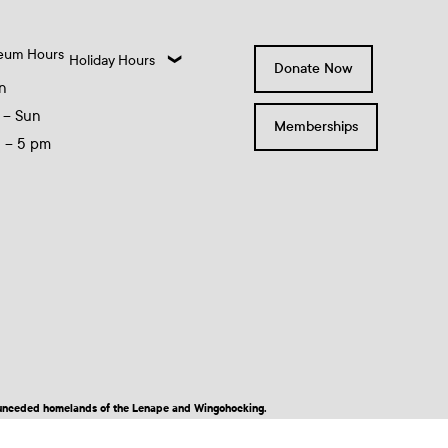
eum Hours
Holiday Hours
Donate Now
n
 – Sun
Memberships
0 – 5 pm
nd unceded homelands of the Lenape and Wingohocking.