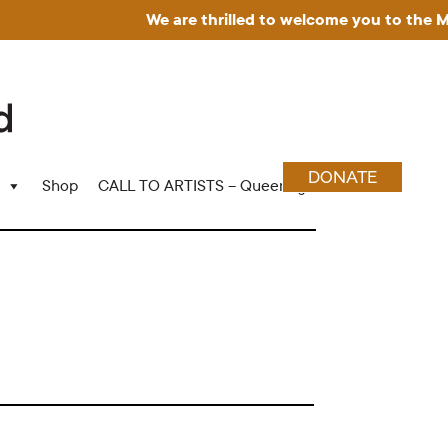
We are thrilled to welcome you to the Muse
DONATE
Shop
CALL TO ARTISTS – Queering Wood Craft