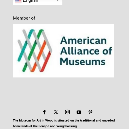
English
Member of
The Museum for Art in Wood is situated on the traditional and unceded
homelands of the Lenape and Wingohocking.