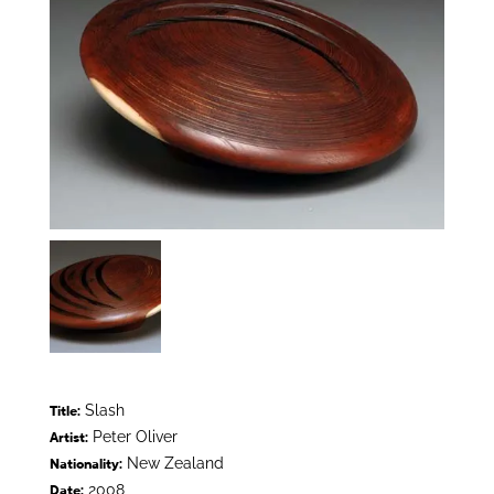
Slash
Title:
Peter Oliver
Artist:
New Zealand
Nationality:
2008
Date: