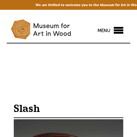
We are thrilled to welcome you to the Museum for Art in Wood! A
MENU
Slash