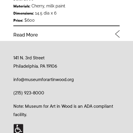
Cherry, milk paint
Materials:
14.5 dia x 6
Dimensions:
$600
Price:
Read More
141 N. 3rd Street
Philadelphia, PA 19106
info@museumforartinwood.org
(215) 923-8000
Note: Museum for Art in Wood is an ADA compliant
facility.