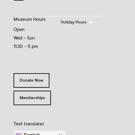
Museum Hours
Holiday Hours
Open
Wed – Sun
11:30 – 5 pm
Donate Now
Memberships
Text translater