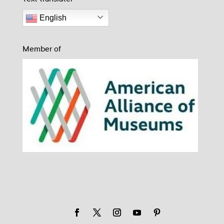
English
Member of