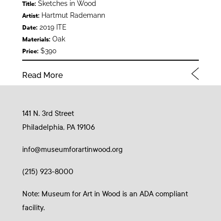
Sketches in Wood
Title:
Hartmut Rademann
Artist:
2019 ITE
Date:
Oak
Materials:
$390
Price:
Read More
141 N. 3rd Street
Philadelphia, PA 19106
info@museumforartinwood.org
(215) 923-8000
Note: Museum for Art in Wood is an ADA compliant
facility.