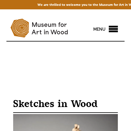
We are thrilled to welcome you to the Museum for Art in Wood!
MENU
Sketches in Wood