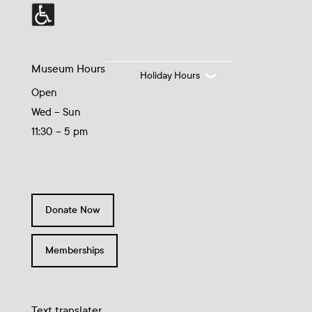
Museum Hours
Holiday Hours
Open
Wed – Sun
11:30 – 5 pm
Donate Now
Memberships
Text translater