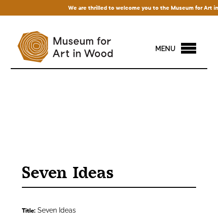
We are thrilled to welcome you to the Museum for Art in Wo
MENU
Seven Ideas
Seven Ideas
Title: