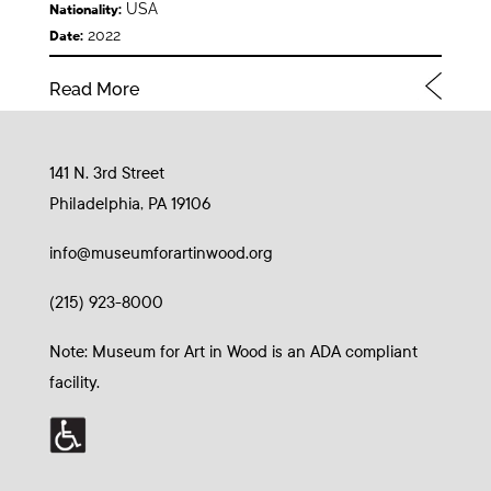
USA
Nationality:
2022
Date:
Read More
141 N. 3rd Street
Philadelphia, PA 19106
info@museumforartinwood.org
(215) 923-8000
Note: Museum for Art in Wood is an ADA compliant
facility.