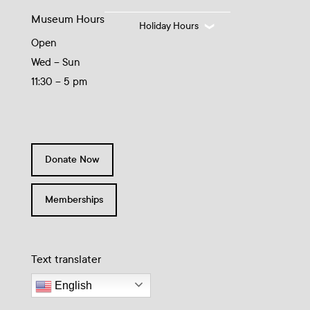
Museum Hours
Holiday Hours
Open
Wed – Sun
11:30 – 5 pm
Donate Now
Memberships
Text translater
English