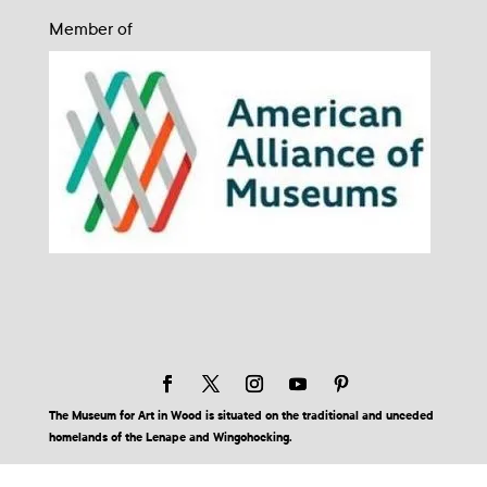
Member of
The Museum for Art in Wood is situated on the traditional and unceded
homelands of the Lenape and Wingohocking.
© 2026 Museum for Art in Wood | Site by BuzzBurrito