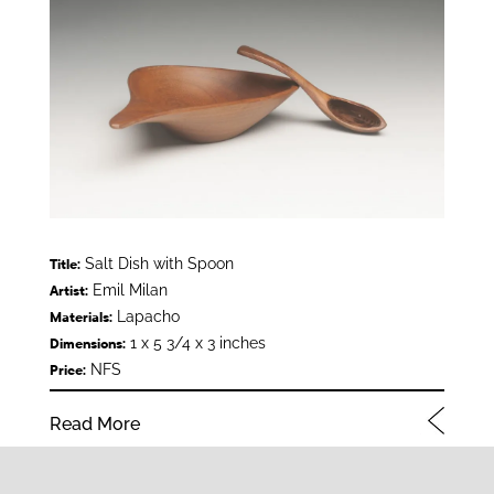
Salt Dish with Spoon
Title:
Emil Milan
Artist:
Lapacho
Materials:
1 x 5 3/4 x 3 inches
Dimensions:
NFS
Price:
Read More