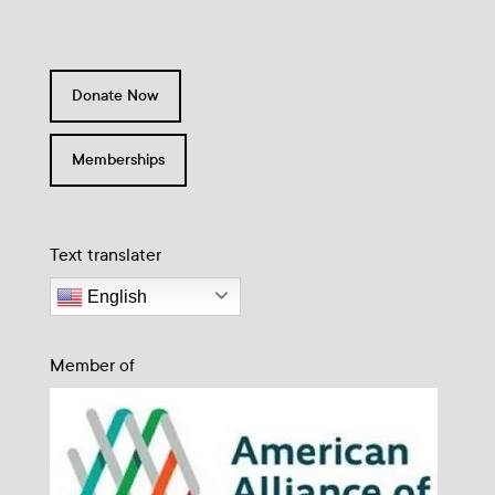
Donate Now
Memberships
Text translater
English
Member of