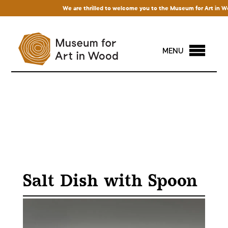
We are thrilled to welcome you to the Museum for Art in Wood!
MENU
Salt Dish with Spoon