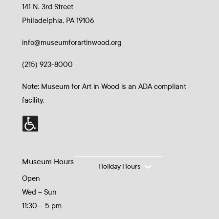
141 N. 3rd Street
Philadelphia, PA 19106
info@museumforartinwood.org
(215) 923-8000
Note: Museum for Art in Wood is an ADA compliant
facility.
Museum Hours
Holiday Hours
Open
Wed – Sun
11:30 – 5 pm