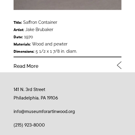
Saffron Container
Title:
Jake Brubaker
Artist:
1970
Date:
Wood and pewter
Materials:
5 1/2 x 1 7/8 in. diam.
Dimensions:
Read More
141 N. 3rd Street
Philadelphia, PA 19106
info@museumforartinwood.org
(215) 923-8000