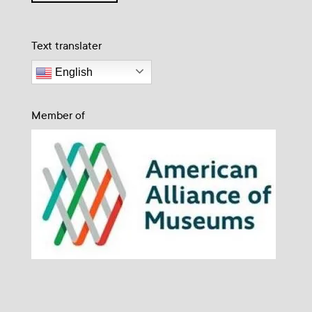
Text translater
English
Member of