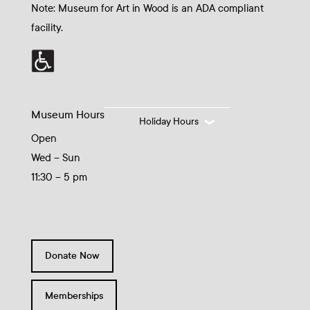
Note: Museum for Art in Wood is an ADA compliant
facility.
Museum Hours
Holiday Hours
Open
Wed – Sun
11:30 – 5 pm
Donate Now
Memberships