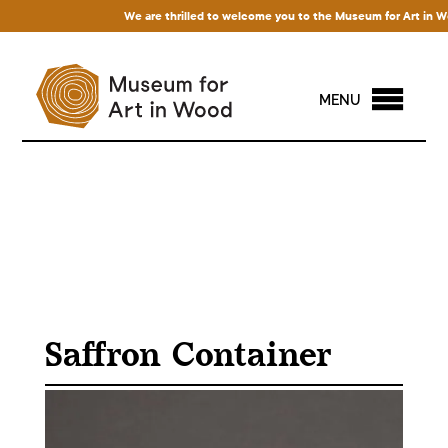
We are thrilled to welcome you to the Museum for Art in Wood!
MENU
Saffron Container