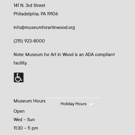
141 N. 3rd Street
Philadelphia, PA 19106
info@museumforartinwood.org
(215) 923-8000
Note: Museum for Art in Wood is an ADA compliant
facility.
Museum Hours
Holiday Hours
Open
Wed – Sun
11:30 – 5 pm