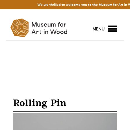
We are thrilled to welcome you to the Museum for Art in Wood
MENU
Rolling Pin