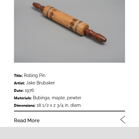
Rolling Pin
Title:
Jake Brubaker
Artist:
1976
Date:
Bubinga, maple, pewter
Materials:
18 1/2 x 2 3/4 in. diam.
Dimensions:
Read More