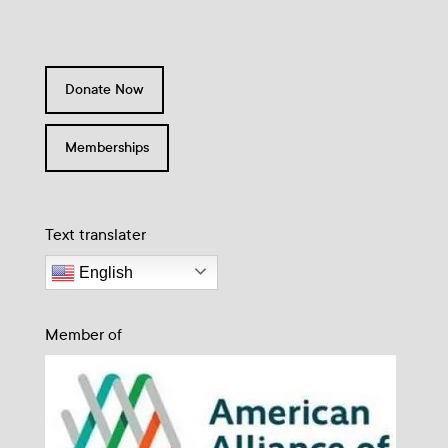
Donate Now
Memberships
Text translater
English
Member of