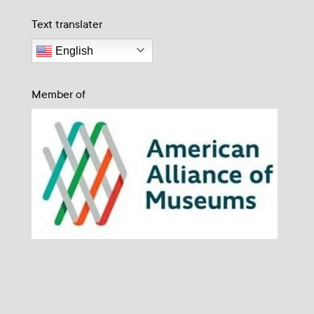
Text translater
English
Member of