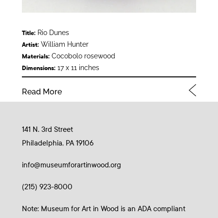
Rio Dunes
Title:
William Hunter
Artist:
Cocobolo rosewood
Materials:
17 x 11 inches
Dimensions:
Read More
141 N. 3rd Street
Philadelphia, PA 19106
info@museumforartinwood.org
(215) 923-8000
Note: Museum for Art in Wood is an ADA compliant