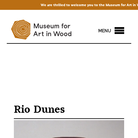
We are thrilled to welcome you to the Museum for Art in Wood!
MENU
Rio Dunes