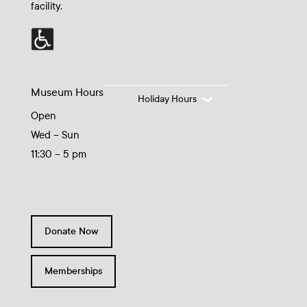
facility.
Museum Hours
Holiday Hours
Open
Wed – Sun
11:30 – 5 pm
Donate Now
Memberships