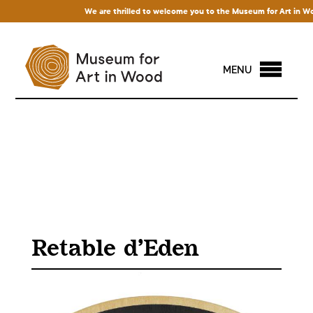
We are thrilled to welcome you to the Museum for Art in Wood! 
MENU
Retable d’Eden