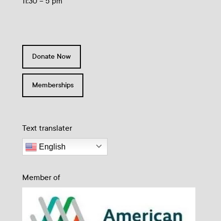
11:30 – 5 pm
Donate Now
Memberships
Text translater
English
Member of