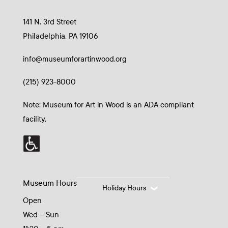
141 N. 3rd Street
Philadelphia, PA 19106
info@museumforartinwood.org
(215) 923-8000
Note: Museum for Art in Wood is an ADA compliant
facility.
Museum Hours
Holiday Hours
Open
Wed – Sun