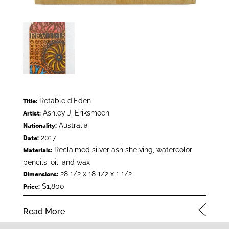
Retable d’Eden
Title:
Ashley J. Eriksmoen
Artist:
Australia
Nationality:
2017
Date:
Reclaimed silver ash shelving, watercolor
Materials:
pencils, oil, and wax
28 1/2 x 18 1/2 x 1 1/2
Dimensions:
$1,800
Price:
Read More