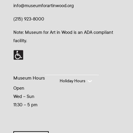
info@museumforartinwood.org
(215) 923-8000
Note: Museum for Art in Wood is an ADA compliant
facility.
Museum Hours
Holiday Hours
Open
Wed – Sun
11:30 – 5 pm