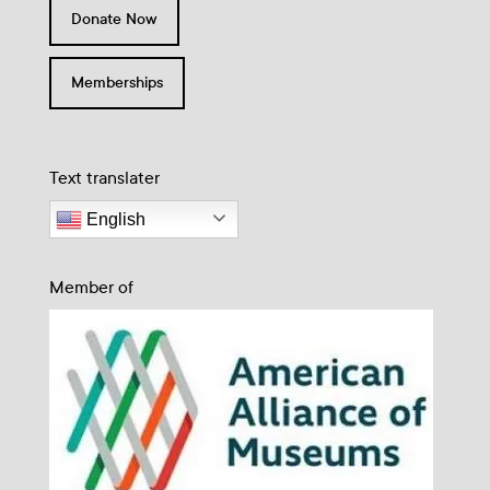
Donate Now
Memberships
Text translater
English
Member of