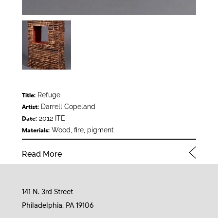
Refuge
Title:
Darrell Copeland
Artist:
2012 ITE
Date:
Wood, fire, pigment
Materials:
Read More
141 N. 3rd Street
Philadelphia, PA 19106