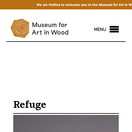
We are thrilled to welcome you to the Museum for Art in Wood!
MENU
Refuge