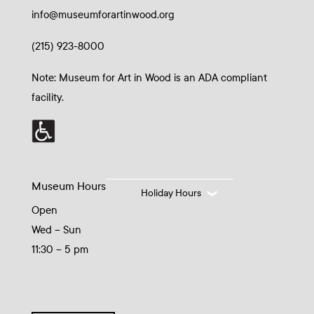
info@museumforartinwood.org
(215) 923-8000
Note: Museum for Art in Wood is an ADA compliant
facility.
Museum Hours
Holiday Hours
Open
Wed – Sun
11:30 – 5 pm