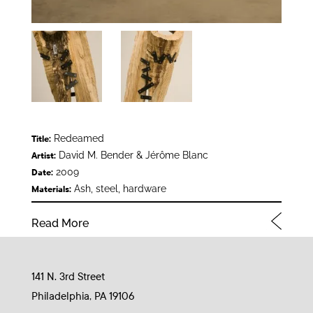
Redeamed
Title:
David M. Bender & Jérôme Blanc
Artist:
2009
Date:
Ash, steel, hardware
Materials:
Read More
141 N. 3rd Street
Philadelphia, PA 19106