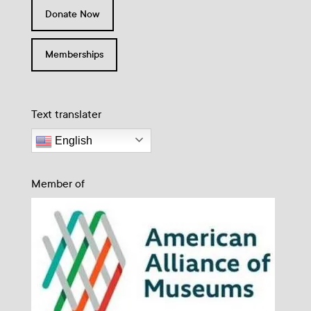
Donate Now
Memberships
Text translater
English
Member of