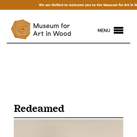
We are thrilled to welcome you to the Museum for Art in Wood!
MENU
Redeamed