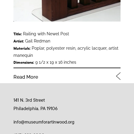
Railing with Newel Post
Title:
Gail Redman
Artist:
Poplar, polyester resin, acrylic lacquer, artist
Materials:
manequin
9 1/2 x 19 x 16 inches
Dimensions:
Read More
141 N. 3rd Street
Philadelphia, PA 19106
info@museumforartinwood.org