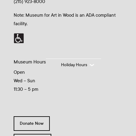
(215) 923-8000
Note: Museum for Art in Wood is an ADA compliant
facility.
Museum Hours
Holiday Hours
Open
Wed – Sun
11:30 – 5 pm
Donate Now