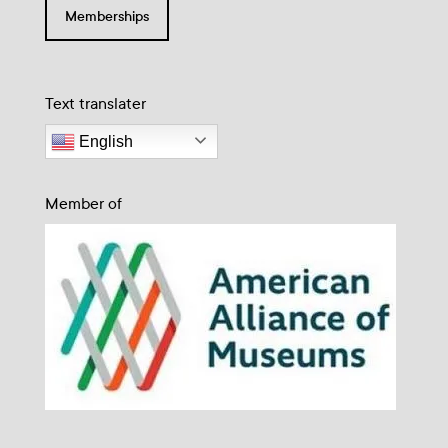
Memberships
Text translater
English
Member of