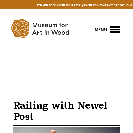
We are thrilled to welcome you to the Museum for Art in Wood! 
MENU
Railing with Newel
Post