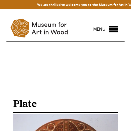
We are thrilled to welcome you to the Museum for Art in Wood!
MENU
Plate