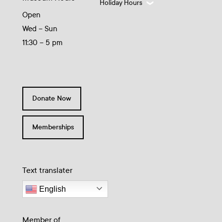
Holiday Hours
Open
Wed – Sun
11:30 – 5 pm
Donate Now
Memberships
Text translater
English
Member of