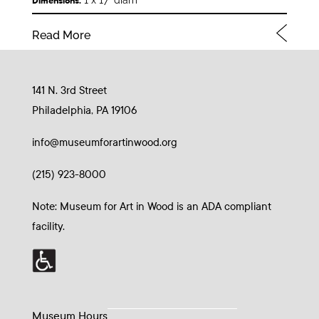
1 x 17” diam
Dimensions:
Read More
141 N. 3rd Street
Philadelphia, PA 19106
info@museumforartinwood.org
(215) 923-8000
Note: Museum for Art in Wood is an ADA compliant
facility.
Museum Hours