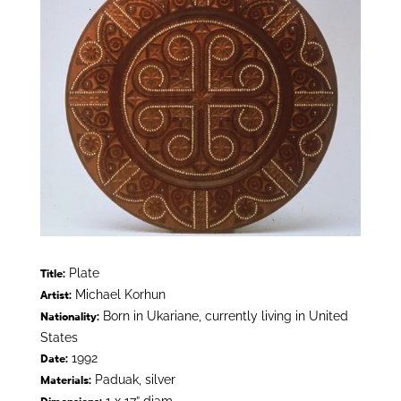
Plate
Title:
Michael Korhun
Artist:
Born in Ukariane, currently living in United
Nationality:
States
1992
Date:
Paduak, silver
Materials: