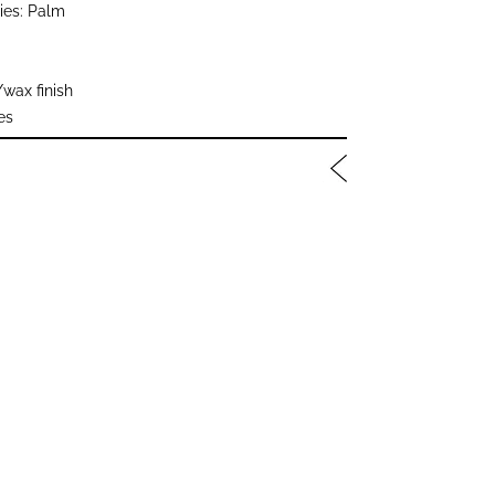
ies: Palm
/wax finish
es