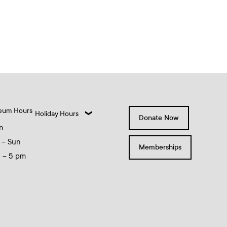
eum Hours
Holiday Hours
Donate Now
n
 – Sun
Memberships
0 – 5 pm