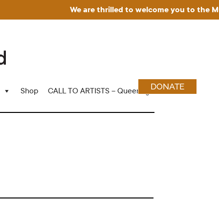
We are thrilled to welcome you to the Museum
DONATE
Shop
CALL TO ARTISTS – Queering Wood Craft