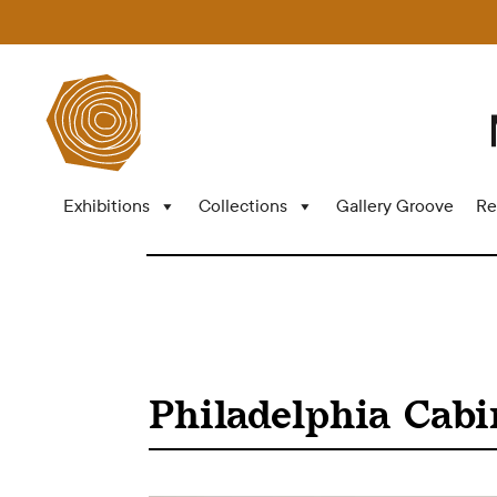
Exhibitions
Collections
Gallery Groove
Re
Philadelphia Cabi