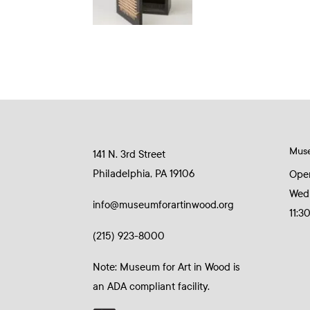
Mus
141 N. 3rd Street
Philadelphia, PA 19106
Ope
Wed
info@museumforartinwood.org
11:3
(215) 923-8000
Note: Museum for Art in Wood is
an ADA compliant facility.