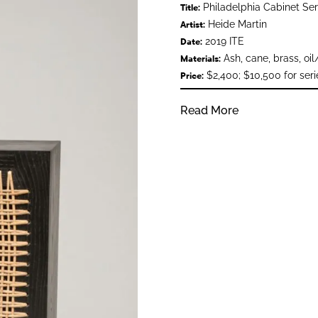
Philadelphia Cabinet Ser
Title:
Heide Martin
Artist:
2019 ITE
Date:
Ash, cane, brass, oil
Materials:
$2,400; $10,500 for seri
Price:
Read More