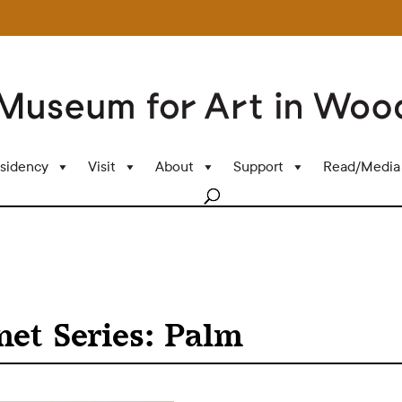
sidency
Visit
About
Support
Read/Media
net Series: Palm