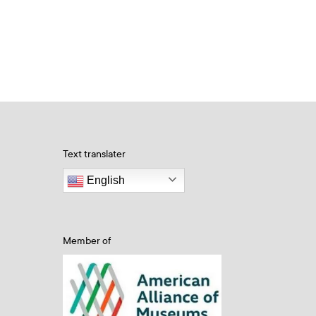
Text translater
English
Member of