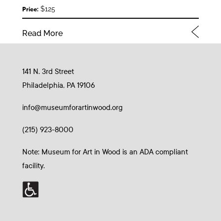
$125
Price:
Read More
141 N. 3rd Street
Philadelphia, PA 19106
info@museumforartinwood.org
(215) 923-8000
Note: Museum for Art in Wood is an ADA compliant
facility.