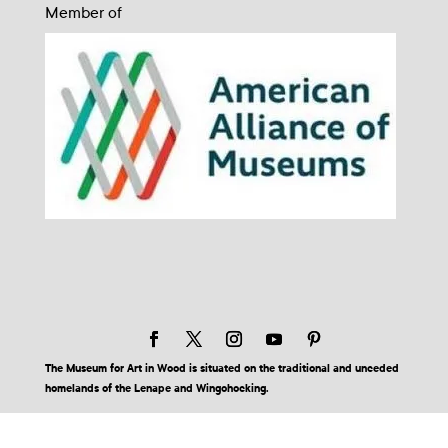
Member of
The Museum for Art in Wood is situated on the traditional and unceded
homelands of the Lenape and Wingohocking.
© 2026 Museum for Art in Wood | Site by BuzzBurrito