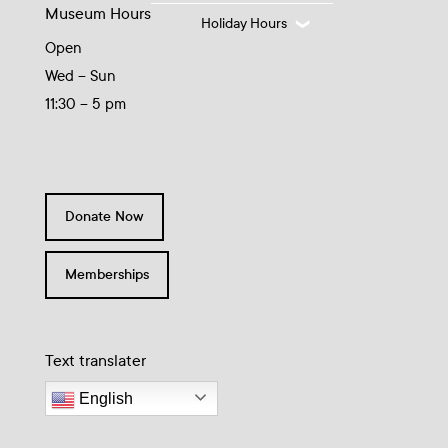
Museum Hours
Holiday Hours
Open
Wed – Sun
11:30 – 5 pm
Donate Now
Memberships
Text translater
English