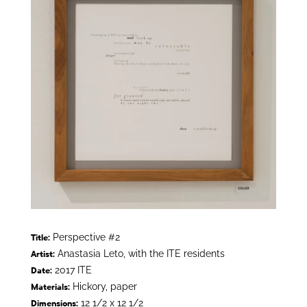
Perspective #2
Title:
Anastasia Leto, with the ITE residents
Artist:
2017 ITE
Date:
Hickory, paper
Materials:
12 1/2 x 12 1/2
Dimensions: