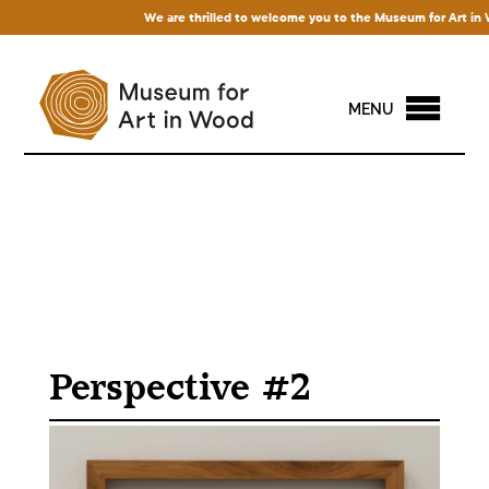
We are thrilled to welcome you to the Museum for Art in Woo
MENU
Perspective #2