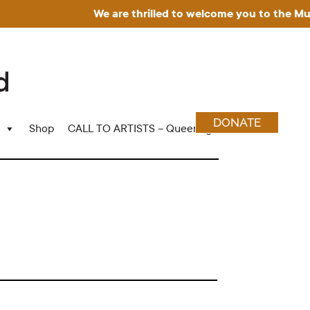
We are thrilled to welcome you to the Museum fo
DONATE
Shop
CALL TO ARTISTS – Queering Wood Craft