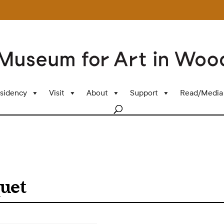
sidency
Visit
About
Support
Read/Media
uet