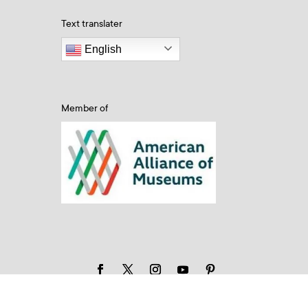
Text translater
English
Member of