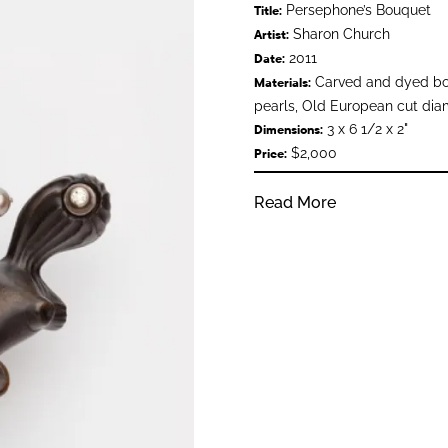
Persephone’s Bouquet
Title:
Sharon Church
Artist:
2011
Date:
Carved and dyed bo
Materials:
pearls, Old European cut diam
3 x 6 1/2 x 2"
Dimensions:
$2,000
Price:
Read More