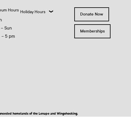
eum Hours
Holiday Hours
Donate Now
n
 – Sun
Memberships
0 – 5 pm
nd unceded homelands of the Lenape and Wingohocking.