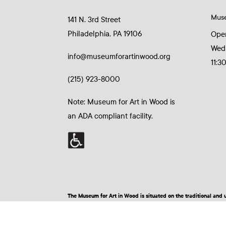
Mus
141 N. 3rd Street
Philadelphia, PA 19106
Ope
Wed
info@museumforartinwood.org
11:3
(215) 923-8000
Note: Museum for Art in Wood is
an ADA compliant facility.
The Museum for Art in Wood is situated on the traditional a
© 2026 Museum for Art in Wood | Site by BuzzBurrito