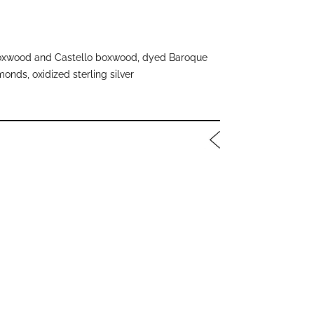
xwood and Castello boxwood, dyed Baroque
onds, oxidized sterling silver