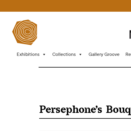
Exhibitions
Collections
Gallery Groove
Re
Persephone’s Bouq