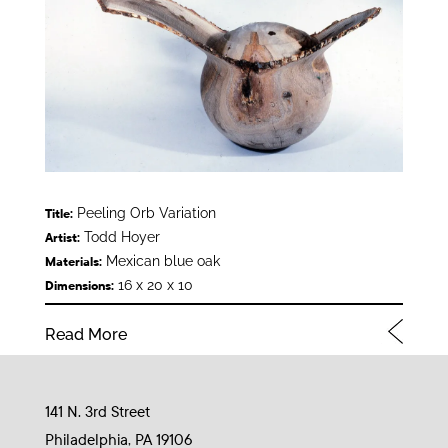
Peeling Orb Variation
Title:
Todd Hoyer
Artist:
Mexican blue oak
Materials:
16 x 20 x 10
Dimensions:
Read More
141 N. 3rd Street
Philadelphia, PA 19106