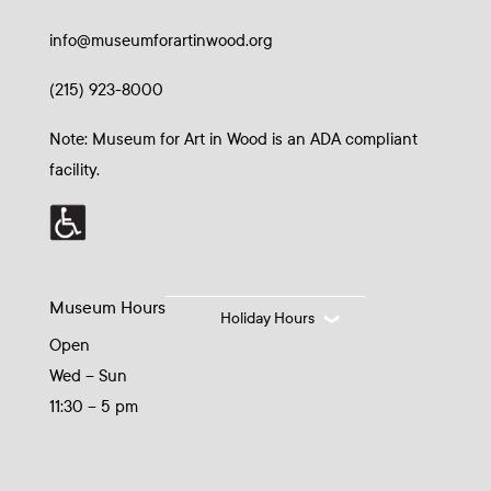
info@museumforartinwood.org
(215) 923-8000
Note: Museum for Art in Wood is an ADA compliant
facility.
Museum Hours
Holiday Hours
Open
Wed – Sun
11:30 – 5 pm