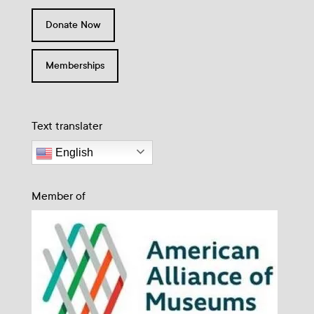
Donate Now
Memberships
Text translater
English
Member of