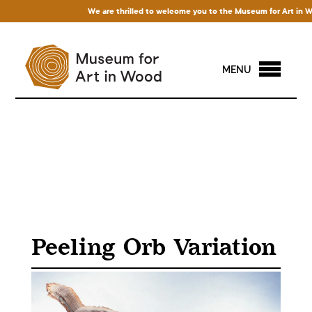
We are thrilled to welcome you to the Museum for Art in Wood!
MENU
Peeling Orb Variation