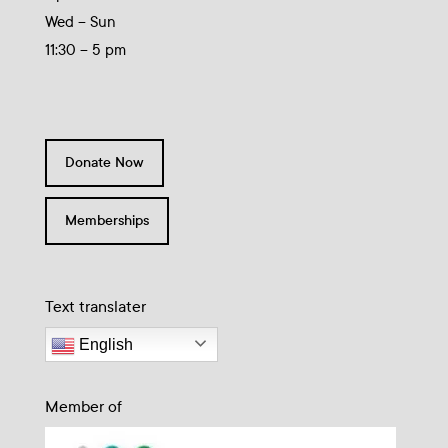
Wed – Sun
11:30 – 5 pm
Donate Now
Memberships
Text translater
English
Member of