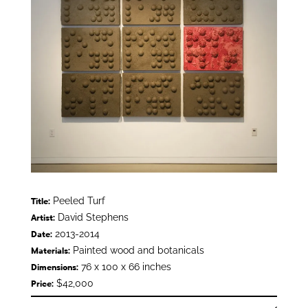
Peeled Turf
Title:
David Stephens
Artist:
2013-2014
Date:
Painted wood and botanicals
Materials:
76 x 100 x 66 inches
Dimensions:
$42,000
Price: