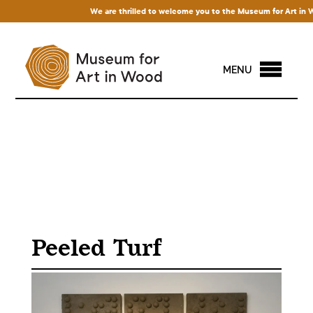
We are thrilled to welcome you to the Museum for Art in Wood
MENU
Peeled Turf