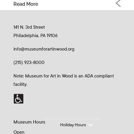
Read More
141 N. 3rd Street
Philadelphia, PA 19106
info@museumforartinwood.org
(215) 923-8000
Note: Museum for Art in Wood is an ADA compliant
facility.
Museum Hours
Holiday Hours
Open