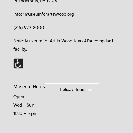
Philadelphia, PA 19106
info@museumforartinwood.org
(215) 923-8000
Note: Museum for Art in Wood is an ADA compliant
facility.
Museum Hours
Holiday Hours
Open
Wed – Sun
11:30 – 5 pm