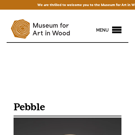
We are thrilled to welcome you to the Museum for Art in Wood!
MENU
Pebble