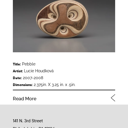
Pebble
Title:
Lucie Houdková
Artist:
2007-2008
Date:
2.375in. X 3.25 in. x .5in.
Dimensions:
Read More
141 N. 3rd Street