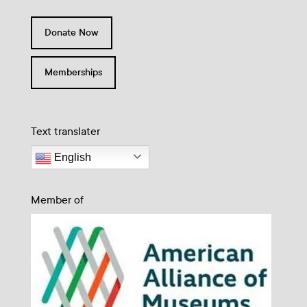
Donate Now
Memberships
Text translater
English
Member of