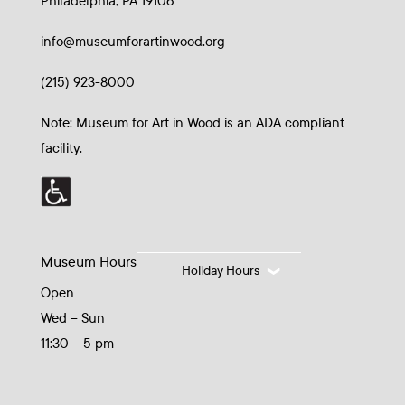
Philadelphia, PA 19106
info@museumforartinwood.org
(215) 923-8000
Note: Museum for Art in Wood is an ADA compliant
facility.
Museum Hours
Holiday Hours
Open
Wed – Sun
11:30 – 5 pm