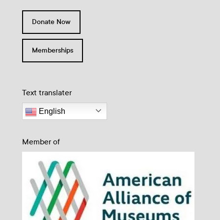
Donate Now
Memberships
Text translater
English
Member of