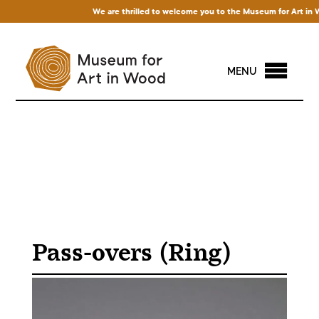
We are thrilled to welcome you to the Museum for Art in Wood
MENU
Pass-overs (Ring)