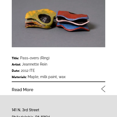
Pass-overs (Ring)
Title:
Jeannette Rein
Artist:
2012 ITE
Date:
Maple, milk paint, wax
Materials:
Read More
141 N. 3rd Street