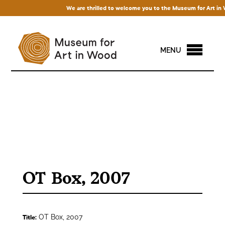
We are thrilled to welcome you to the Museum for Art in Woo
MENU
OT Box, 2007
OT Box, 2007
Title: