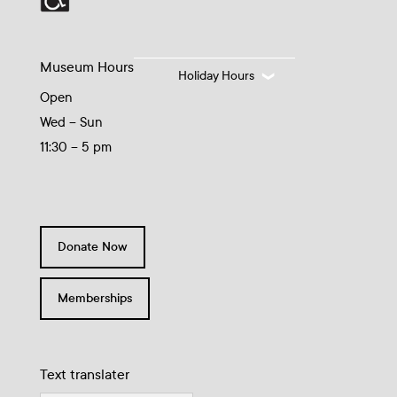
Museum Hours
Holiday Hours
Open
Wed – Sun
11:30 – 5 pm
Donate Now
Memberships
Text translater