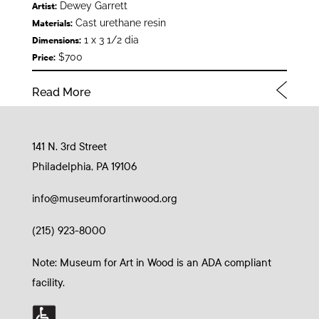
Dewey Garrett
Artist:
Cast urethane resin
Materials:
1 x 3 1/2 dia
Dimensions:
$700
Price:
Read More
141 N. 3rd Street
Philadelphia, PA 19106
info@museumforartinwood.org
(215) 923-8000
Note: Museum for Art in Wood is an ADA compliant
facility.