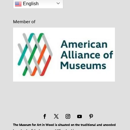
English
Member of
The Museum for Art in Wood is situated on the traditional and unceded