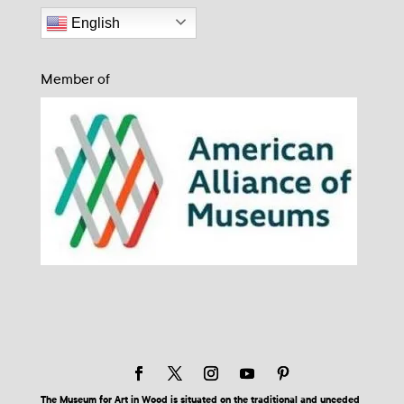
English
Member of
The Museum for Art in Wood is situated on the traditional and unceded