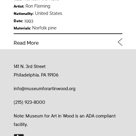
Ron Fleming
Artist:
United States
Nationality:
1993
Date:
Norfolk pine
Materials:
Read More
141 N. 3rd Street
Philadelphia, PA 19106
info@museumforartinwood.org
(215) 923-8000
Note: Museum for Art in Wood is an ADA compliant
facility.