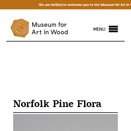
We are thrilled to welcome you to the Museum for Art in Wood
MENU
Norfolk Pine Flora