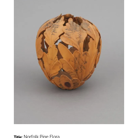
Norfolk Pine Flora
Title: