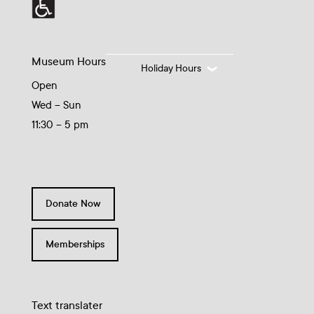
Museum Hours
Holiday Hours
Open
Wed – Sun
11:30 – 5 pm
Donate Now
Memberships
Text translater