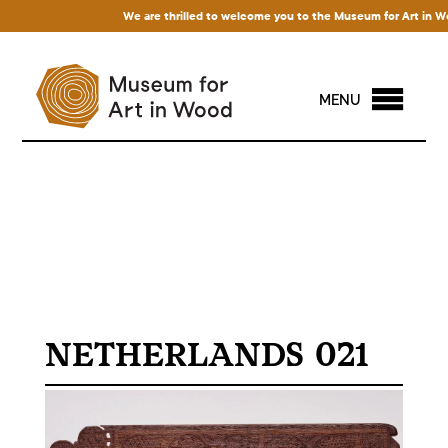
We are thrilled to welcome you to the Museum for Art in Wood
MENU
NETHERLANDS 021