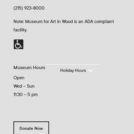
(215) 923-8000
Note: Museum for Art in Wood is an ADA compliant
facility.
Museum Hours
Holiday Hours
Open
Wed – Sun
11:30 – 5 pm
Donate Now