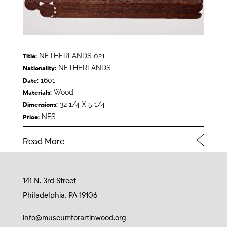
NETHERLANDS 021
Title:
NETHERLANDS
Nationality:
1601
Date:
Wood
Materials:
32 1/4 X 5 1/4
Dimensions:
NFS
Price:
Read More
141 N. 3rd Street
Philadelphia, PA 19106
info@museumforartinwood.org